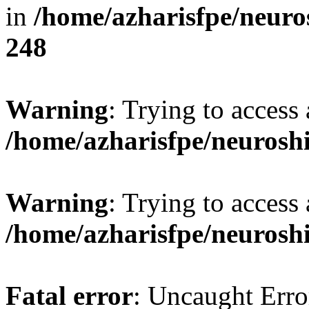
in
/home/azharisfpe/neuros
248
Warning
: Trying to access 
/home/azharisfpe/neuroshi
Warning
: Trying to access 
/home/azharisfpe/neuroshi
Fatal error
: Uncaught Erro