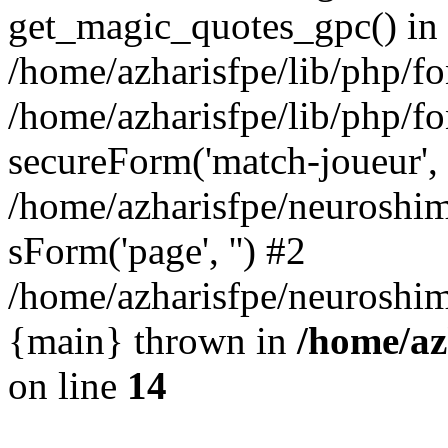
get_magic_quotes_gpc() in
/home/azharisfpe/lib/php/fo
/home/azharisfpe/lib/php/f
secureForm('match-joueur', f
/home/azharisfpe/neuroshima
sForm('page', '') #2
/home/azharisfpe/neuroshim
{main} thrown in
/home/az
on line
14