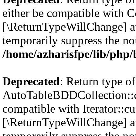
either be compatible with Co
[\ReturnTypeWillChange] at
temporarily suppress the not
/home/azharisfpe/lib/php/
Deprecated
: Return type of
AutoTableBDDCollection::cu
compatible with Iterator::cu
[\ReturnTypeWillChange] at
temporarily suppress the not