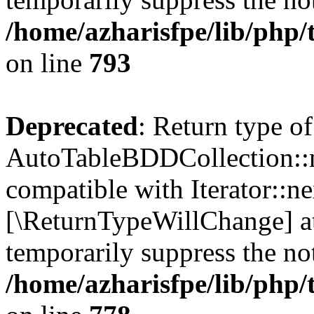
/home/azharisfpe/lib/php/
on line
793
Deprecated
: Return type of
AutoTableBDDCollection::ne
compatible with Iterator::nex
[\ReturnTypeWillChange] at
temporarily suppress the not
/home/azharisfpe/lib/php/