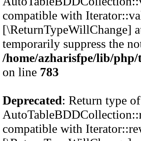
AutoTableBDDCollection::va
compatible with Iterator::val
[\ReturnTypeWillChange] at
temporarily suppress the not
/home/azharisfpe/lib/php/
on line
783
Deprecated
: Return type of
AutoTableBDDCollection::r
compatible with Iterator::re