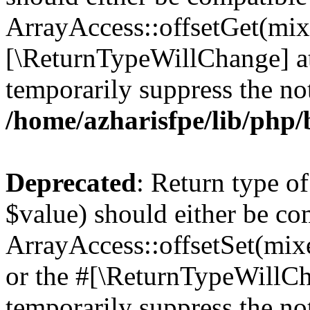
ArrayAccess::offsetGet(mixe
[\ReturnTypeWillChange] at
temporarily suppress the not
/home/azharisfpe/lib/php/
Deprecated
: Return type o
$value) should either be co
ArrayAccess::offsetSet(mixe
or the #[\ReturnTypeWillCha
temporarily suppress the not