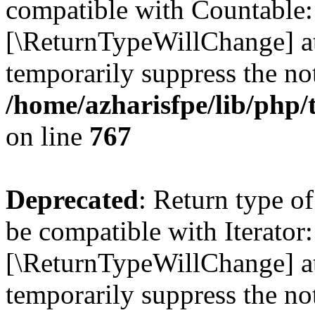
compatible with Countable::c
[\ReturnTypeWillChange] at
temporarily suppress the not
/home/azharisfpe/lib/php/
on line
767
Deprecated
: Return type of
be compatible with Iterator:
[\ReturnTypeWillChange] at
temporarily suppress the not