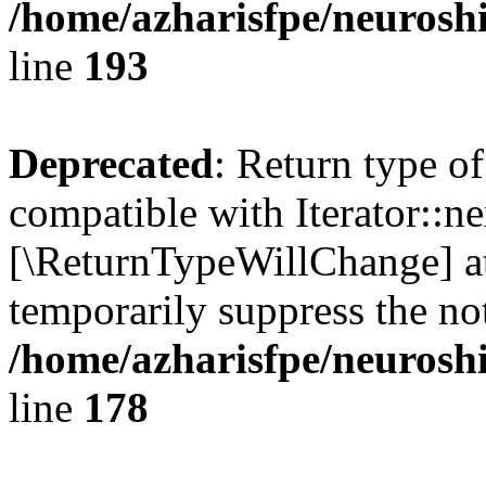
/home/azharisfpe/neuroshim
line
193
Deprecated
: Return type of
compatible with Iterator::nex
[\ReturnTypeWillChange] at
temporarily suppress the not
/home/azharisfpe/neuroshim
line
178