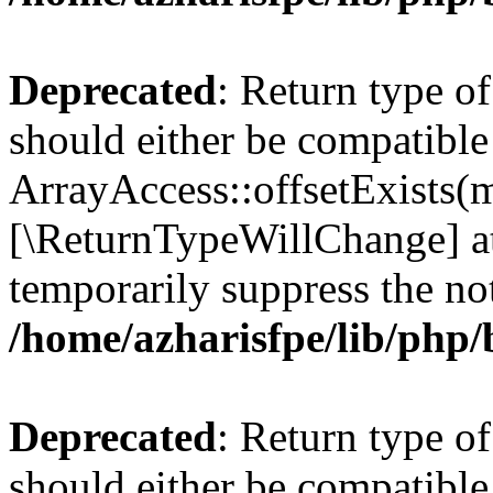
Deprecated
: Return type o
should either be compatible
ArrayAccess::offsetExists(m
[\ReturnTypeWillChange] at
temporarily suppress the not
/home/azharisfpe/lib/php/
Deprecated
: Return type o
should either be compatible