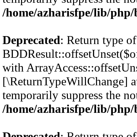
/home/azharisfpe/lib/php/
Deprecated
: Return type of
BDDResult::offsetUnset($of
with ArrayAccess::offsetUns
[\ReturnTypeWillChange] at
temporarily suppress the not
/home/azharisfpe/lib/php/
Deprecated
: Return type o