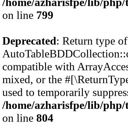
/home/azharisfpe/lib/php/
on line
799
Deprecated
: Return type of
AutoTableBDDCollection::of
compatible with ArrayAcces
mixed, or the #[\ReturnTyp
used to temporarily suppress
/home/azharisfpe/lib/php/
on line
804