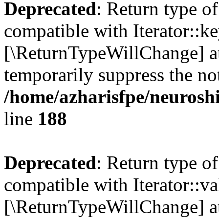
Deprecated
: Return type of
compatible with Iterator::ke
[\ReturnTypeWillChange] at
temporarily suppress the not
/home/azharisfpe/neuroshim
line
188
Deprecated
: Return type of
compatible with Iterator::val
[\ReturnTypeWillChange] at