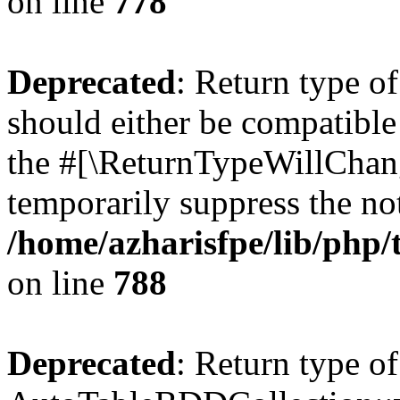
on line
778
Deprecated
: Return type 
should either be compatible 
the #[\ReturnTypeWillChang
temporarily suppress the not
/home/azharisfpe/lib/php/
on line
788
Deprecated
: Return type of