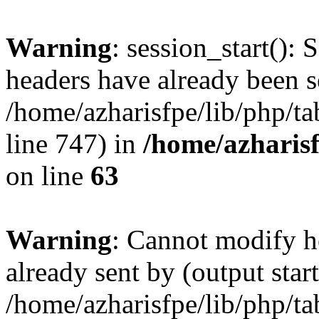
Warning
: session_start(): 
headers have already been s
/home/azharisfpe/lib/php/ta
line 747) in
/home/azharisf
on line
63
Warning
: Cannot modify h
already sent by (output start
/home/azharisfpe/lib/php/ta