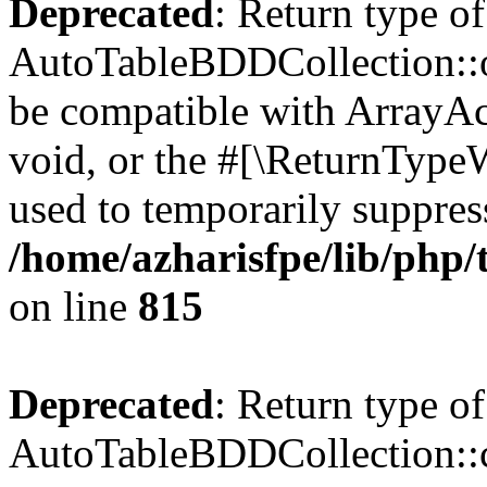
Deprecated
: Return type of
AutoTableBDDCollection::of
be compatible with ArrayAc
void, or the #[\ReturnTypeW
used to temporarily suppress
/home/azharisfpe/lib/php/
on line
815
Deprecated
: Return type of
AutoTableBDDCollection::co