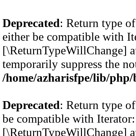
Deprecated
: Return type o
either be compatible with It
[\ReturnTypeWillChange] at
temporarily suppress the not
/home/azharisfpe/lib/php/
Deprecated
: Return type o
be compatible with Iterator:
[\ReturnTypeWillChange] at