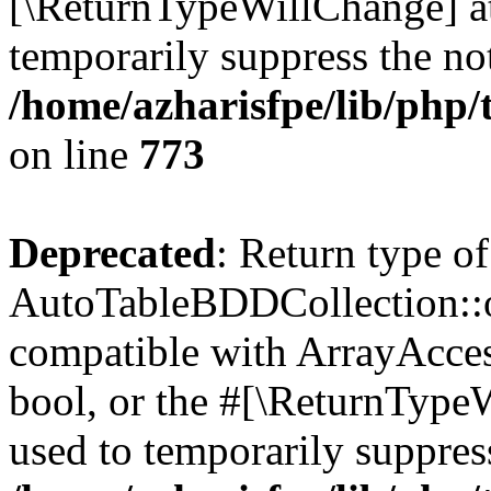
[\ReturnTypeWillChange] at
temporarily suppress the not
/home/azharisfpe/lib/php/
on line
773
Deprecated
: Return type of
AutoTableBDDCollection::of
compatible with ArrayAccess
bool, or the #[\ReturnTypeW
used to temporarily suppress