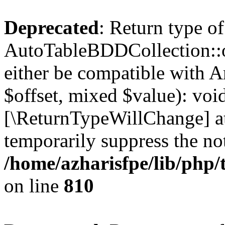
Deprecated
: Return type of
AutoTableBDDCollection::of
either be compatible with A
$offset, mixed $value): void
[\ReturnTypeWillChange] at
temporarily suppress the not
/home/azharisfpe/lib/php/
on line
810