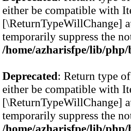
either be compatible with Ite
[\ReturnTypeWillChange] at
temporarily suppress the not
/home/azharisfpe/lib/php/
Deprecated
: Return type o
either be compatible with It
[\ReturnTypeWillChange] at
temporarily suppress the not
/home/azharisfpe/lib/php/