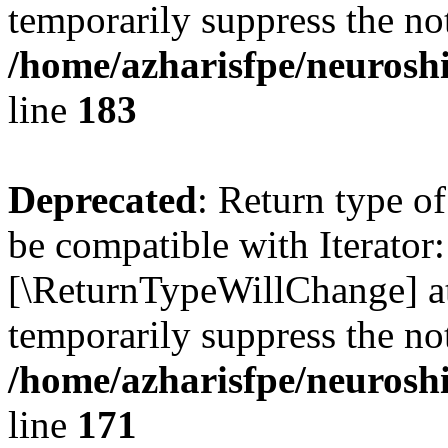
temporarily suppress the not
/home/azharisfpe/neuroshim
line
183
Deprecated
: Return type of
be compatible with Iterator:
[\ReturnTypeWillChange] at
temporarily suppress the not
/home/azharisfpe/neuroshim
line
171