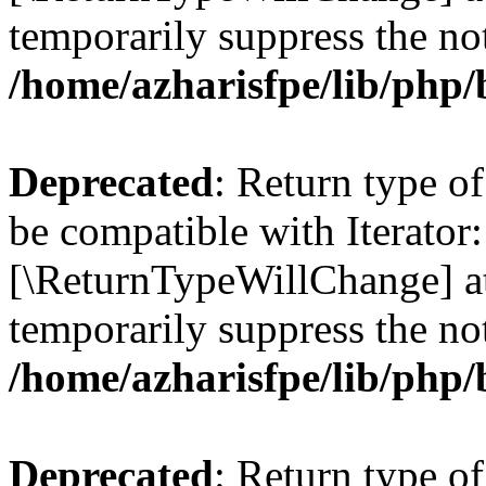
temporarily suppress the not
/home/azharisfpe/lib/php/
Deprecated
: Return type o
be compatible with Iterator:
[\ReturnTypeWillChange] at
temporarily suppress the not
/home/azharisfpe/lib/php/
Deprecated
: Return type o