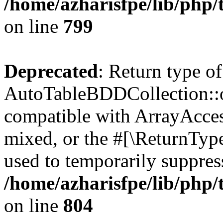
/home/azharisfpe/lib/php/
on line
799
Deprecated
: Return type of
AutoTableBDDCollection::of
compatible with ArrayAcces
mixed, or the #[\ReturnTyp
used to temporarily suppress
/home/azharisfpe/lib/php/
on line
804