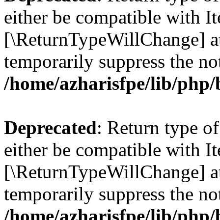
either be compatible with Ite
[\ReturnTypeWillChange] at
temporarily suppress the not
/home/azharisfpe/lib/php/
Deprecated
: Return type o
either be compatible with It
[\ReturnTypeWillChange] at
temporarily suppress the not
/home/azharisfpe/lib/php/