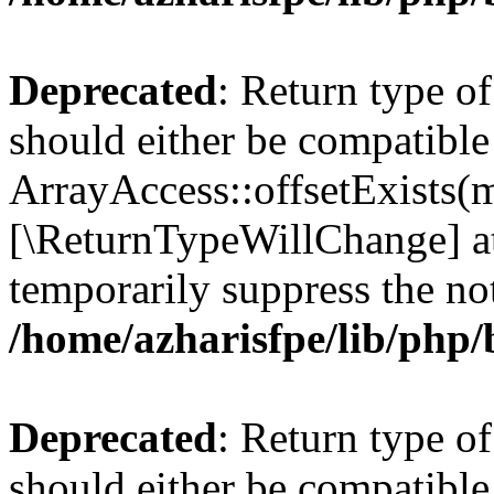
Deprecated
: Return type o
should either be compatible
ArrayAccess::offsetExists(m
[\ReturnTypeWillChange] at
temporarily suppress the not
/home/azharisfpe/lib/php/
Deprecated
: Return type o
should either be compatible