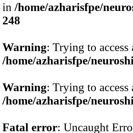
in
/home/azharisfpe/neuros
248
Warning
: Trying to access 
/home/azharisfpe/neuroshi
Warning
: Trying to access 
/home/azharisfpe/neuroshi
Fatal error
: Uncaught Erro