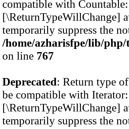
compatible with Countable::c
[\ReturnTypeWillChange] at
temporarily suppress the not
/home/azharisfpe/lib/php/
on line
767
Deprecated
: Return type of
be compatible with Iterator:
[\ReturnTypeWillChange] at
temporarily suppress the not