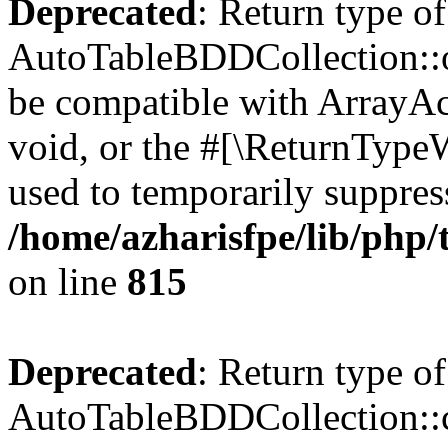
Deprecated
: Return type of
AutoTableBDDCollection::of
be compatible with ArrayAc
void, or the #[\ReturnTypeW
used to temporarily suppress
/home/azharisfpe/lib/php/
on line
815
Deprecated
: Return type of
AutoTableBDDCollection::co