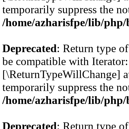
temporarily suppress the not
/home/azharisfpe/lib/php/
Deprecated
: Return type o
be compatible with Iterator:
[\ReturnTypeWillChange] at
temporarily suppress the not
/home/azharisfpe/lib/php/
Deprecated
: Return type o