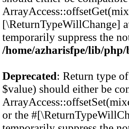
ArrayAccess::offsetGet(mixe
[\ReturnTypeWillChange] at
temporarily suppress the not
/home/azharisfpe/lib/php/
Deprecated
: Return type o
$value) should either be co
ArrayAccess::offsetSet(mixe
or the #[\ReturnTypeWillCha
temporarily suppress the not