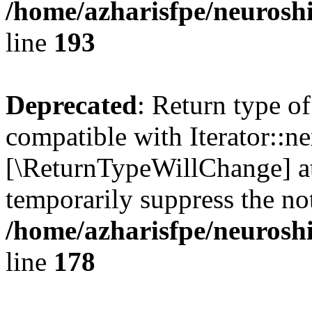
/home/azharisfpe/neuroshim
line
193
Deprecated
: Return type of
compatible with Iterator::nex
[\ReturnTypeWillChange] at
temporarily suppress the not
/home/azharisfpe/neuroshim
line
178