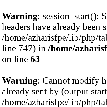
Warning
: session_start(): 
headers have already been s
/home/azharisfpe/lib/php/ta
line 747) in
/home/azharisf
on line
63
Warning
: Cannot modify h
already sent by (output start
/home/azharisfpe/lib/php/ta