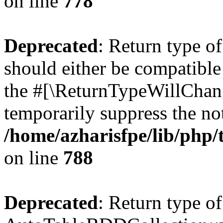
on line
778
Deprecated
: Return type 
should either be compatible 
the #[\ReturnTypeWillChang
temporarily suppress the not
/home/azharisfpe/lib/php/
on line
788
Deprecated
: Return type of