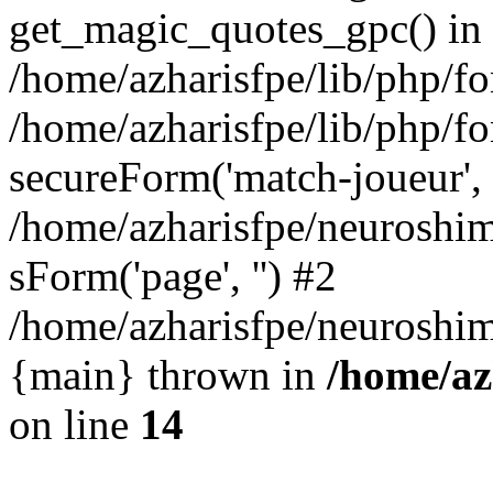
get_magic_quotes_gpc() in
/home/azharisfpe/lib/php/fo
/home/azharisfpe/lib/php/f
secureForm('match-joueur', f
/home/azharisfpe/neuroshima
sForm('page', '') #2
/home/azharisfpe/neuroshim
{main} thrown in
/home/az
on line
14