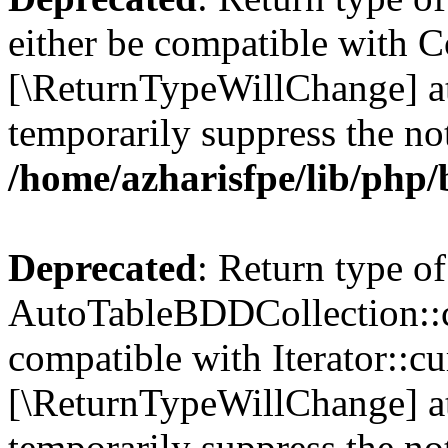
either be compatible with Co
[\ReturnTypeWillChange] at
temporarily suppress the not
/home/azharisfpe/lib/php/
Deprecated
: Return type of
AutoTableBDDCollection::cu
compatible with Iterator::cu
[\ReturnTypeWillChange] at
temporarily suppress the not