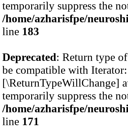
temporarily suppress the not
/home/azharisfpe/neuroshim
line
183
Deprecated
: Return type of
be compatible with Iterator:
[\ReturnTypeWillChange] at
temporarily suppress the not
/home/azharisfpe/neuroshim
line
171