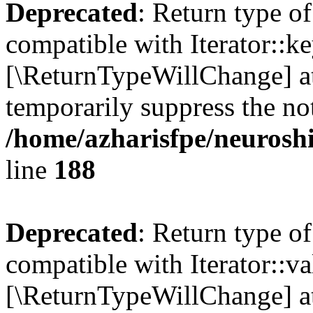
Deprecated
: Return type of
compatible with Iterator::ke
[\ReturnTypeWillChange] at
temporarily suppress the not
/home/azharisfpe/neuroshim
line
188
Deprecated
: Return type of
compatible with Iterator::val
[\ReturnTypeWillChange] at