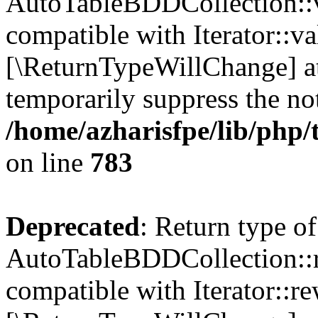
AutoTableBDDCollection::va
compatible with Iterator::val
[\ReturnTypeWillChange] at
temporarily suppress the not
/home/azharisfpe/lib/php/
on line
783
Deprecated
: Return type of
AutoTableBDDCollection::r
compatible with Iterator::re