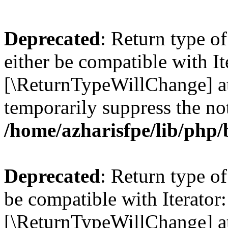
Deprecated
: Return type o
either be compatible with It
[\ReturnTypeWillChange] at
temporarily suppress the not
/home/azharisfpe/lib/php/
Deprecated
: Return type o
be compatible with Iterator:
[\ReturnTypeWillChange] at