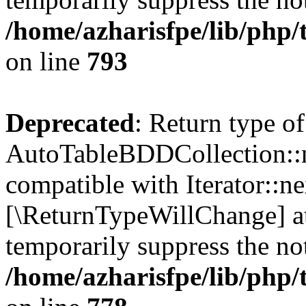
/home/azharisfpe/lib/php/
on line
793
Deprecated
: Return type of
AutoTableBDDCollection::ne
compatible with Iterator::nex
[\ReturnTypeWillChange] at
temporarily suppress the not
/home/azharisfpe/lib/php/