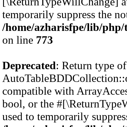
[\ReturnTypeWillChange] at
temporarily suppress the not
/home/azharisfpe/lib/php/
on line
773
Deprecated
: Return type of
AutoTableBDDCollection::of
compatible with ArrayAccess
bool, or the #[\ReturnTypeW
used to temporarily suppress