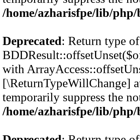
/home/azharisfpe/lib/php/
Deprecated
: Return type of
BDDResult::offsetUnset($of
with ArrayAccess::offsetUns
[\ReturnTypeWillChange] at
temporarily suppress the not
/home/azharisfpe/lib/php/
Deprecated
: Return type o