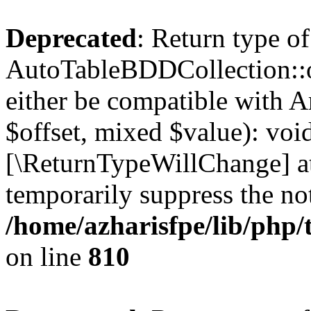
Deprecated
: Return type of
AutoTableBDDCollection::of
either be compatible with A
$offset, mixed $value): void
[\ReturnTypeWillChange] at
temporarily suppress the not
/home/azharisfpe/lib/php/
on line
810